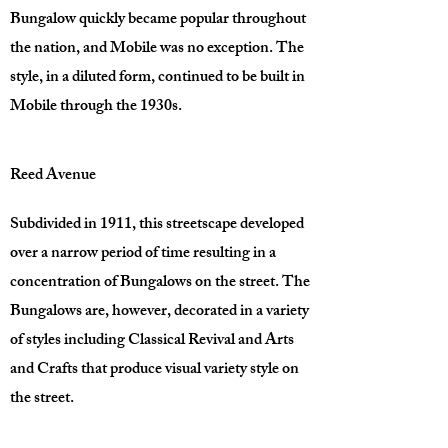
Bungalow quickly became popular throughout
the nation, and Mobile was no exception. The
style, in a diluted form, continued to be built in
Mobile through the 1930s.
Reed Avenue
Subdivided in 1911, this streetscape developed
over a narrow period of time resulting in a
concentration of Bungalows on the street. The
Bungalows are, however, decorated in a variety
of styles including Classical Revival and Arts
and Crafts that produce visual variety style on
the street.