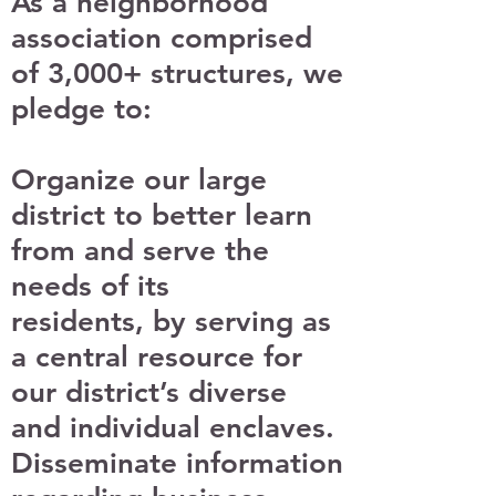
As a neighborhood
association comprised
of 3,000+ structures, we
pledge to:
Organize our large
district to better learn
from and serve the
needs of its
residents, by serving as
a central resource for
our district’s diverse
and individual enclaves.
Disseminate information