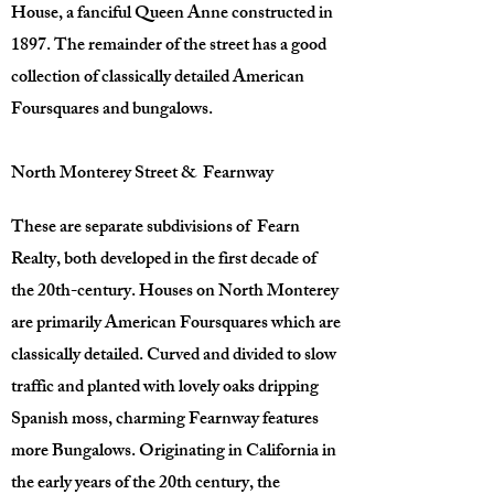
House, a fanciful Queen Anne constructed in
1897. The remainder of the street has a good
collection of classically detailed American
Foursquares and bungalows.
North Monterey Street & Fearnway
These are separate subdivisions of Fearn
Realty, both developed in the first decade of
the 20th-century. Houses on North Monterey
are primarily American Foursquares which are
classically detailed. Curved and divided to slow
traffic and planted with lovely oaks dripping
Spanish moss, charming Fearnway features
more Bungalows. Originating in California in
the early years of the 20th century, the