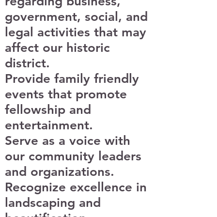
regarding business,
government, social, and
legal activities that may
affect our historic
district.
Provide family friendly
events that promote
fellowship and
entertainment.
Serve as a voice with
our community leaders
and organizations.
Recognize excellence in
landscaping and