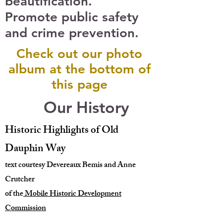
beautification.
Promote public safety
and crime prevention.
Check out our photo
album at the bottom of
this page
Our History
Historic Highlights of Old
Dauphin Way
text courtesy Devereaux Bemis and Anne
Crutcher
of the
Mobile Historic Development
Commission