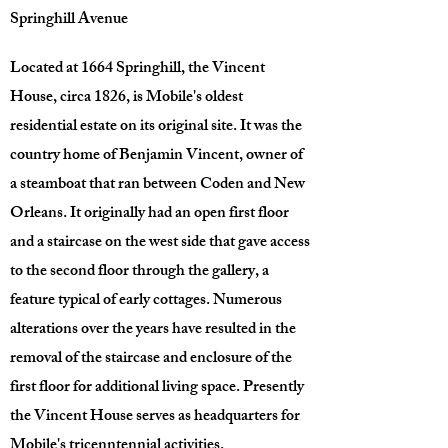
Springhill Avenue
Located at 1664 Springhill, the Vincent
House, circa 1826, is Mobile's oldest
residential estate on its original site. It was the
country home of Benjamin Vincent, owner of
a steamboat that ran between Coden and New
Orleans. It originally had an open first floor
and a staircase on the west side that gave access
to the second floor through the gallery, a
feature typical of early cottages. Numerous
alterations over the years have resulted in the
removal of the staircase and enclosure of the
first floor for additional living space. Presently
the Vincent House serves as headquarters for
Mobile's tricenntennial activities.