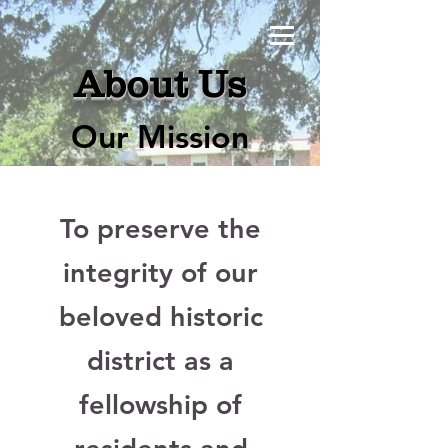
About Us
Our Mission
To preserve the
integrity of our
beloved historic
district as a
fellowship of