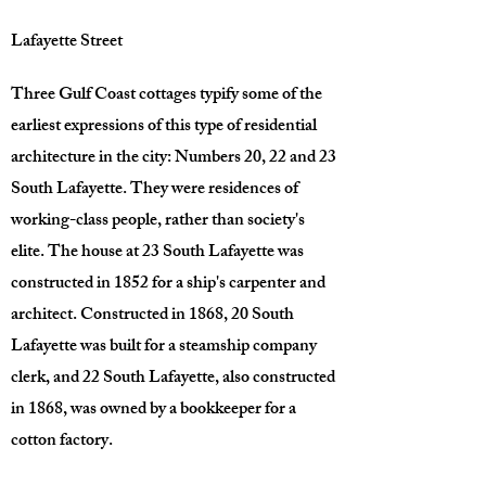
Lafayette Street
Three Gulf Coast cottages typify some of the
earliest expressions of this type of residential
architecture in the city: Numbers 20, 22 and 23
South Lafayette. They were residences of
working-class people, rather than society's
elite. The house at 23 South Lafayette was
constructed in 1852 for a ship's carpenter and
architect. Constructed in 1868, 20 South
Lafayette was built for a steamship company
clerk, and 22 South Lafayette, also constructed
in 1868, was owned by a bookkeeper for a
cotton factory.