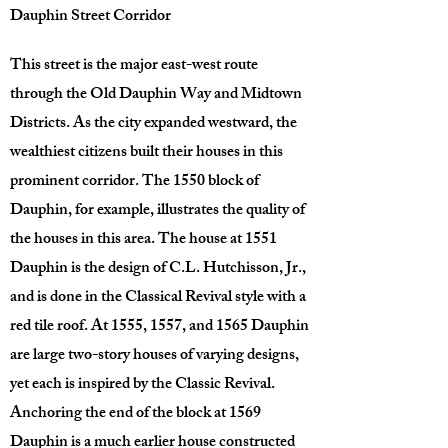
Dauphin Street Corridor
This street is the major east-west route
through the Old Dauphin Way and Midtown
Districts. As the city expanded westward, the
wealthiest citizens built their houses in this
prominent corridor. The 1550 block of
Dauphin, for example, illustrates the quality of
the houses in this area. The house at 1551
Dauphin is the design of C.L. Hutchisson, Jr.,
and is done in the Classical Revival style with a
red tile roof. At 1555, 1557, and 1565 Dauphin
are large two-story houses of varying designs,
yet each is inspired by the Classic Revival.
Anchoring the end of the block at 1569
Dauphin is a much earlier house constructed