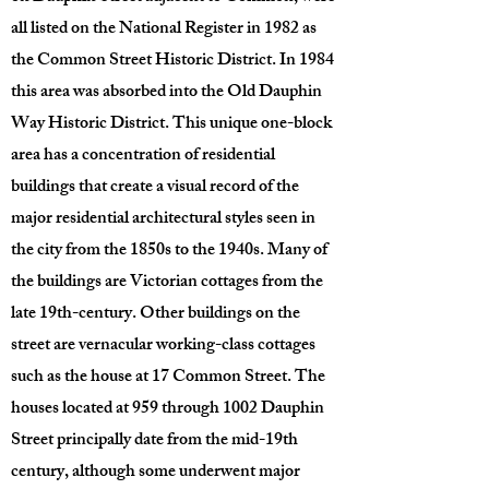
all listed on the National Register in 1982 as
the Common Street Historic District. In 1984
this area was absorbed into the Old Dauphin
Way Historic District. This unique one-block
area has a concentration of residential
buildings that create a visual record of the
major residential architectural styles seen in
the city from the 1850s to the 1940s. Many of
the buildings are Victorian cottages from the
late 19th-century. Other buildings on the
street are vernacular working-class cottages
such as the house at 17 Common Street. The
houses located at 959 through 1002 Dauphin
Street principally date from the mid-19th
century, although some underwent major