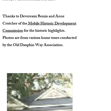
Thanks to Devereaux Bemis and Anne
Crutcher of the
Mobile Historic Development
Commission
for the historic highlights.
Photos are from various home tours conducted
by the Old Dauphin Way Association.