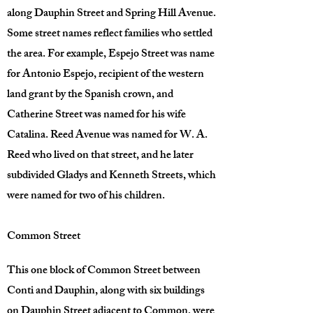
along Dauphin Street and Spring Hill Avenue.
Some street names reflect families who settled
the area. For example, Espejo Street was name
for Antonio Espejo, recipient of the western
land grant by the Spanish crown, and
Catherine Street was named for his wife
Catalina. Reed Avenue was named for W. A.
Reed who lived on that street, and he later
subdivided Gladys and Kenneth Streets, which
were named for two of his children.
Common Street
This one block of Common Street between
Conti and Dauphin, along with six buildings
on Dauphin Street adjacent to Common, were