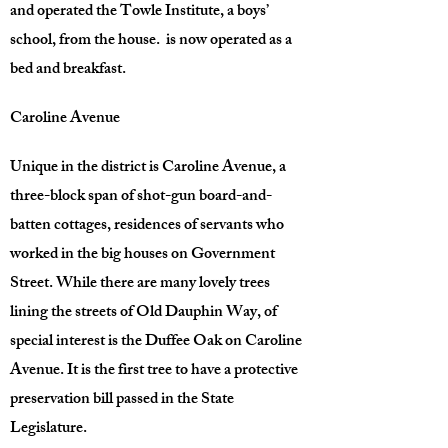
and operated the Towle Institute, a boys’
school, from the house. is now operated as a
bed and breakfast.
Caroline Avenue
Unique in the district is Caroline Avenue, a
three-block span of shot-gun board-and-
batten cottages, residences of servants who
worked in the big houses on Government
Street. While there are many lovely trees
lining the streets of Old Dauphin Way, of
special interest is the Duffee Oak on Caroline
Avenue. It is the first tree to have a protective
preservation bill passed in the State
Legislature.