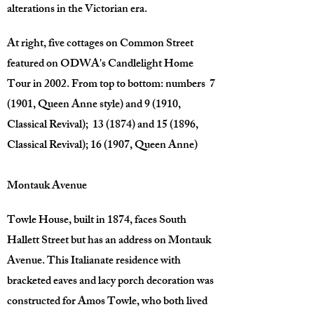
alterations in the Victorian era.
At right, five cottages on Common Street
featured on ODWA's Candlelight Home
Tour in 2002. From top to bottom: numbers 7
(1901, Queen Anne style) and 9 (1910,
Classical Revival); 13 (1874) and 15 (1896,
Classical Revival); 16 (1907, Queen Anne)
Montauk Avenue
Towle House, built in 1874, faces South
Hallett Street but has an address on Montauk
Avenue. This Italianate residence with
bracketed eaves and lacy porch decoration was
constructed for Amos Towle, who both lived