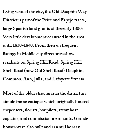
Lying west of the city, the Old Dauphin Way
District is part of the Price and Espejo tracts,
large Spanish land grants of the early 1800s.
Very little development occurred in the area
until
1830-1840
. From then on frequent
listings in Mobile city directories show
residents on Spring Hill Road, Spring Hill
Shell Road (now Old Shell Road) Dauphin,
Common, Ann, Julia, and Lafayette Streets.
Most of the older structures in the district are
simple frame cottages which originally housed
carpenters, florists, bar pilots, steamboat
captains, and commission merchants. Grander
houses were also built and can still be seen