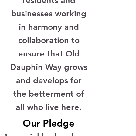
residents and
businesses working
in harmony and
collaboration to
ensure that Old
Dauphin Way grows
and develops for
the betterment of
all who live here.
Our Pledge