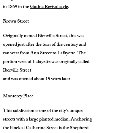
in 1869 in the
Gothic Revival style
.
Brown Street
Originally named Bienville Street, this was
opened just after the turn of the century and
ran west from Ann Street to Lafayette. The
portion west of Lafayette was originally called
Iberville Street
and was opened about 15 years later.
Monterey Place
This subdivision is one of the city's unique
streets with a large planted median. Anchoring
the block at Catherine Street is the Shepherd