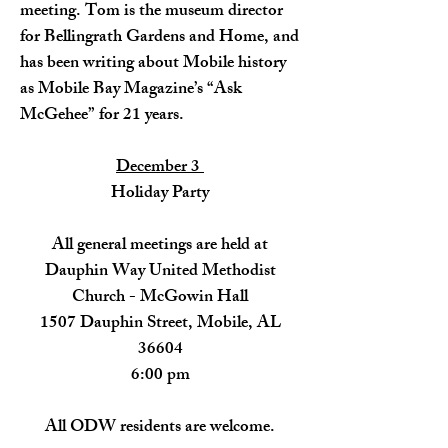
meeting. Tom is the museum director
for Bellingrath Gardens and Home, and
has been writing about Mobile history
as Mobile Bay Magazine’s “Ask
McGehee” for 21 years.
December 3
Holiday Party
​All general meetings are held at
Dauphin Way United Methodist
Church - McGowin Hall
1507 Dauphin Street, Mobile, AL
36604
6:00 pm
All ODW residents are welcome.