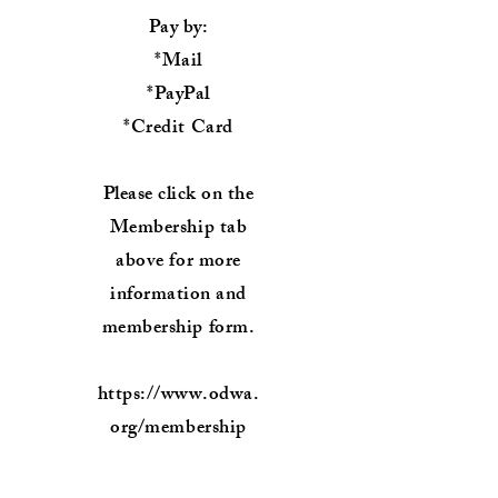
Pay by:
*Mail
*PayPal
*Credit Card
Please click on the
Membership tab
above for more
information and
membership form.
https://www.odwa.
org/membership