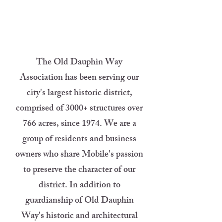
The Old Dauphin Way
Association has been serving our
city's largest historic district,
comprised of 3000+ structures over
766 acres, since 1974. We are a
group of residents and business
owners who share Mobile's passion
to preserve the character of our
district. In addition to
guardianship of Old Dauphin
Way's historic and architectural