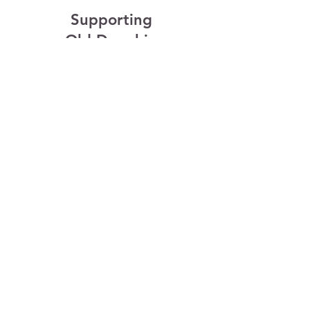
Supporting
Old Dauphin
Way
Old Dauphin Way Association
is 100% volunteer based. We
recognize and support the
multiple talents of all
generations and invite you to
help make a difference by
participating.
- We are in the process of