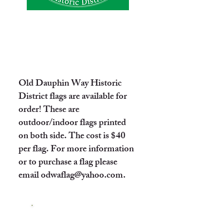
Old Dauphin Way Historic
District flags are available for
order! These are
outdoor/indoor flags printed
on both side. The cost is $40
per flag. For more information
or to purchase a flag please
email
odwaflag@yahoo.com
.