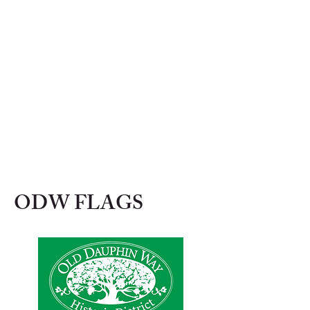
ODW FLAGS