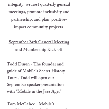
integrity, we host quarterly general
meetings, promote inclusivity and
partnership, and plan positive-
impact community projects.
September 24th General Meeting
and Membership Kick-off
Todd Duren - The founder and
guide of Mobile’s Secret History
Tours, Todd will open our
September speaker presentation
with “Mobile in the Jazz Age.”
Tom McGehee - Mobile’s