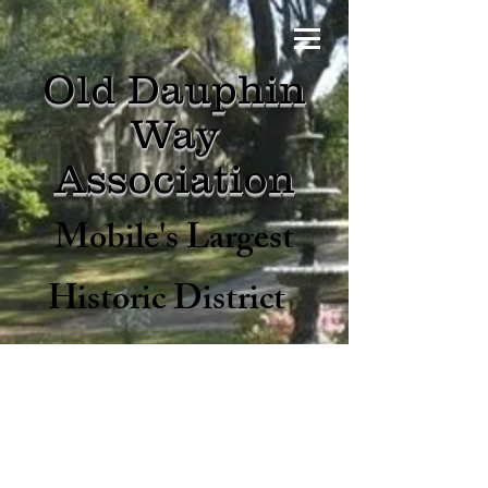
Old Dauphin
Way
Asso
ciation
Mobile's Largest
Historic District