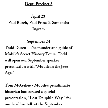
Dept. Precinct 3
April 23
Paul Burch, Paul Prine & Samantha
Ingram​
September 24
Todd Duren - The founder and guide of
Mobile’s Secret History Tours, Todd
will open our September speaker
presentation with “Mobile in the Jazz
Age.”
Tom McGehee - Mobile’s penultimate
historian has curated a special
presentation, “Lost Dauphin Way,” for
our headline talk at the September