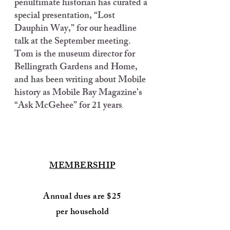
penultimate historian has curated a
special presentation, “Lost
Dauphin Way,” for our headline
talk at the September meeting.
Tom is the museum director for
Bellingrath Gardens and Home,
and has been writing about Mobile
history as Mobile Bay Magazine’s
“Ask McGehee” for 21 years
.
MEMBERSHIP
Annual dues are $25
per household