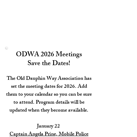
ODWA 2026 Meetings
Save the Dates!
The Old Dauphin Way Association has
set the meeting dates for 2026. Add
them to your calendar so you can be sure
to attend. Program details will be
updated when they become available.
January 22
Captain Angela Prine, Mobile Police